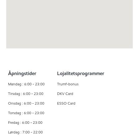
Åpningstider
Lojalitetsprogrammer
Mandag : 6:00 - 23:00
Trumf-bonus
Tirsdag : 6:00 - 23:00
DKV Card
Onsdag : 6:00 - 23:00
ESSO Card
Torsdag : 6:00 - 23:00
Fredag : 6:00 - 23:00
Lørdag : 7:00 - 22:00