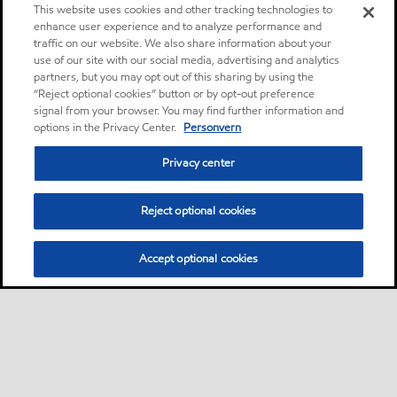
This website uses cookies and other tracking technologies to
enhance user experience and to analyze performance and
traffic on our website. We also share information about your
use of our site with our social media, advertising and analytics
partners, but you may opt out of this sharing by using the
“Reject optional cookies” button or by opt-out preference
signal from your browser. You may find further information and
options in the Privacy Center.
Personvern
Privacy center
Reject optional cookies
Accept optional cookies