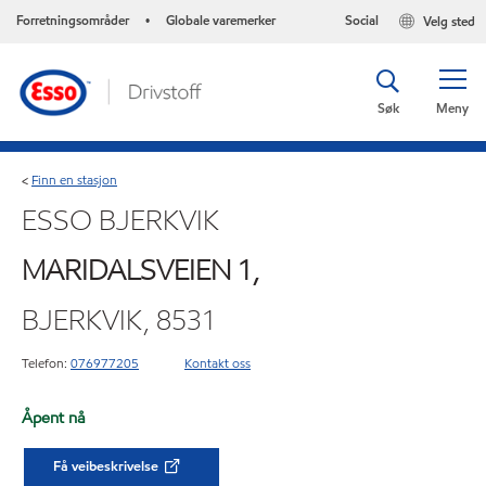
Forretningsområder
Globale varemerker
Social
Velg sted
•
Søk
Meny
Finn en stasjon
<
ESSO BJERKVIK
MARIDALSVEIEN 1,
BJERKVIK, 8531
Telefon:
076977205
Kontakt oss
Åpent nå
Få veibeskrivelse