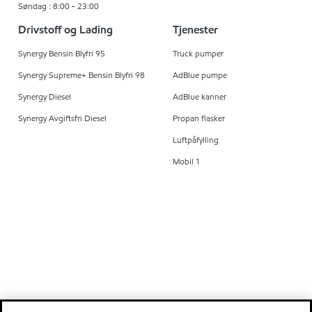
Søndag : 8:00 - 23:00
Drivstoff og Lading
Tjenester
Synergy Bensin Blyfri 95
Truck pumper
Synergy Supreme+ Bensin Blyfri 98
AdBlue pumpe
Synergy Diesel
AdBlue kanner
Synergy Avgiftsfri Diesel
Propan flasker
Luftpåfylling
Mobil 1