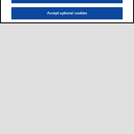
Accept optional cookies
Kontakt oss
Sikkerhetsdatablad
•
•