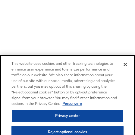
This website uses cookies and other tracking technologies to
enhance user experience and to analyze performance and
traffic on our website. We also share information about your
use of our site with our social media, advertising and analytics
partners, but you may opt out of this sharing by using the
“Reject optional cookies” button or by opt-out preference
signal from your browser. You may find further information and
options in the Privacy Center.
Personvern
Privacy center
Reject optional cookies