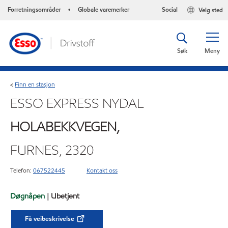
Forretningsområder
Globale varemerker
Social
Velg sted
•
Søk
Meny
Finn en stasjon
<
ESSO EXPRESS NYDAL
HOLABEKKVEGEN,
FURNES, 2320
Telefon:
067522445
Kontakt oss
Døgnåpen
| Ubetjent
Få veibeskrivelse