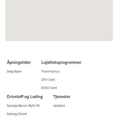
Åpningstider
Lojalitetsprogrammer
Døgnåpen
Trumf-bonus
DKV Card
ESSO Card
Drivstoff og Lading
Tjenester
Synergy Bensin Blyfri 95
Ubetjent
Synergy Diesel