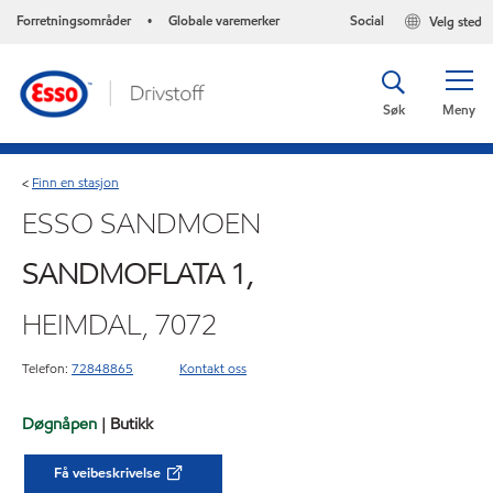
Forretningsområder
Globale varemerker
Social
Velg sted
•
Søk
Meny
Finn en stasjon
<
ESSO SANDMOEN
SANDMOFLATA 1,
HEIMDAL, 7072
Telefon:
72848865
Kontakt oss
Døgnåpen
| Butikk
Få veibeskrivelse