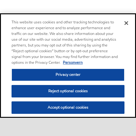
This website uses cookies and other tracking technologies to
enhance user experience and to analyze performance and
traffic on our website. We also share information about your
use of our site with our social media, advertising and analytics
partners, but you may opt out of this sharing by using the
“Reject optional cookies” button or by opt-out preference
signal from your browser. You may find further information and
options in the Privacy Center.
Personvern
Privacy center
Reject optional cookies
Accept optional cookies