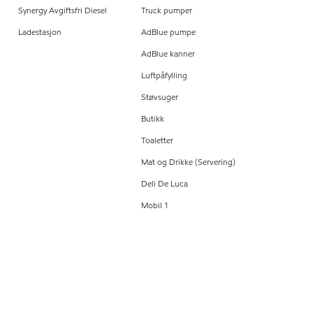
Synergy Avgiftsfri Diesel
Truck pumper
Ladestasjon
AdBlue pumpe
AdBlue kanner
Luftpåfylling
Støvsuger
Butikk
Toaletter
Mat og Drikke (Servering)
Deli De Luca
Mobil 1