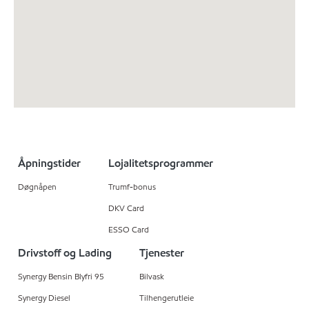
Åpningstider
Lojalitetsprogrammer
Døgnåpen
Trumf-bonus
DKV Card
ESSO Card
Drivstoff og Lading
Tjenester
Synergy Bensin Blyfri 95
Bilvask
Synergy Diesel
Tilhengerutleie